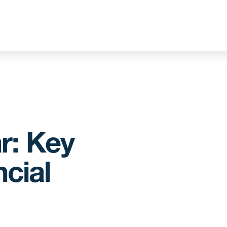
r: Key
cial