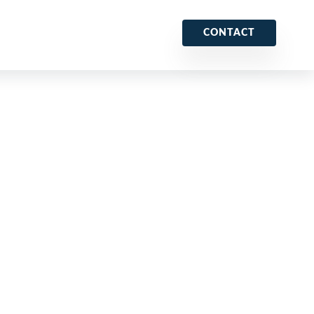
CONTACT