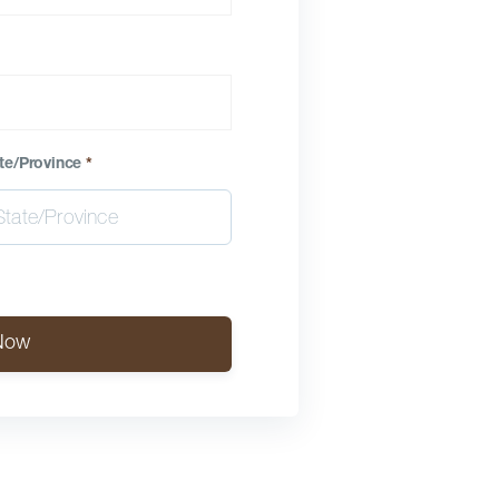
te/Province
*
Now