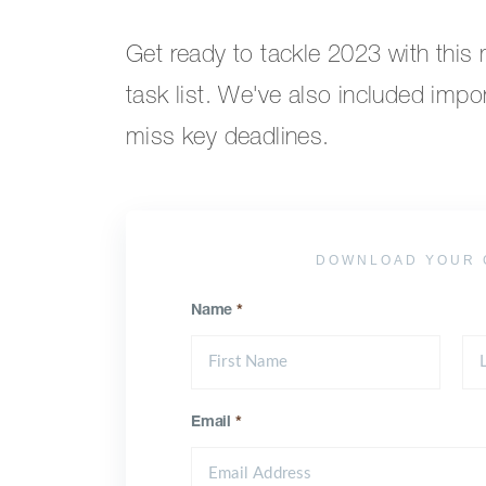
Get ready to tackle 2023 with this
task list. We've also included impo
miss key deadlines.
DOWNLOAD YOUR 
Name
*
Email
*