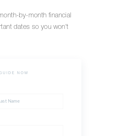
 month-by-month financial
rtant dates so you won't
GUIDE NOW