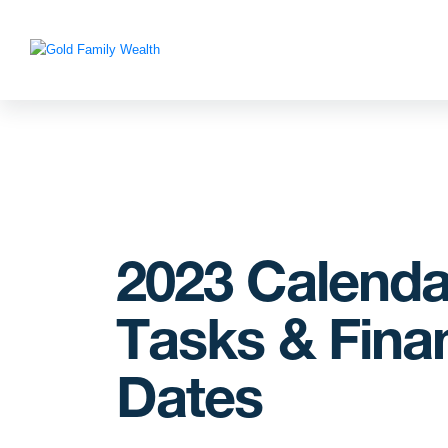
2023 Calenda
Tasks & Finan
Dates