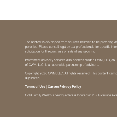
The content is developed from sources believed to be providing accu
penalties. Please consult legal or tax professionals for specific i
solicitation for the purchase or sale of any security.
Investment advisory services also offered through CWM, LLC, an S
of CWM, LLC, is a nationwide partnership of advisors.
Copyright 2026 CWM, LLC. All rights reserved. This content canno
duplicated.
Terms of Use
|
Carson Privacy Policy
Gold Family Wealth's headquarters is located at 257 Riverside Av