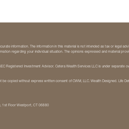
rate information. The information in this material is not intended as tax or legal adv
nformation regarding your individual situation. The opinions expressed and material pro
EC Registered Investment Advisor. Cetera Wealth Services LLC is under separate own
t be copied without express written consent of CWM, LLC. Wealth Designed. Life De
e, 1st Floor Westport, CT 06880