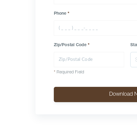
Phone
*
Zip/Postal Code
*
Sta
*
Required Field
Download 