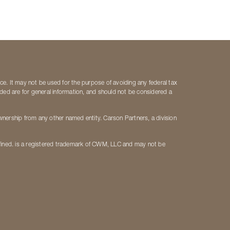
ice. It may not be used for the purpose of avoiding any federal tax
vided are for general information, and should not be considered a
ership from any other named entity. Carson Partners, a division
fined. is a registered trademark of CWM, LLC and may not be