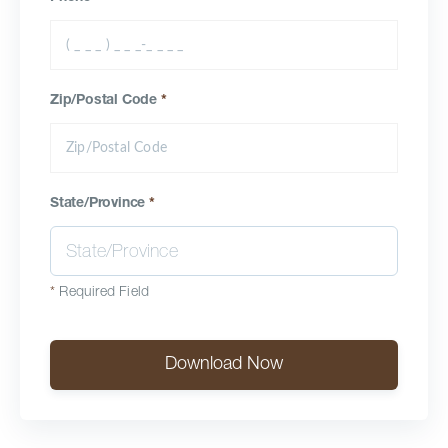
Zip/Postal Code
*
State/Province
*
*
Required Field
Download Now