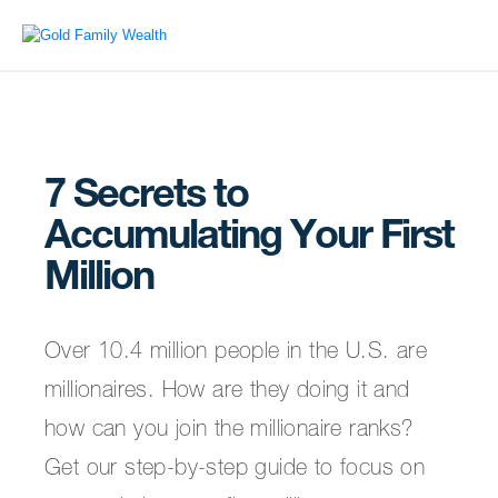
7 Secrets to
Accumulating Your First
Million
Over 10.4 million people in the U.S. are
millionaires. How are they doing it and
how can you join the millionaire ranks?
Get our step-by-step guide to focus on