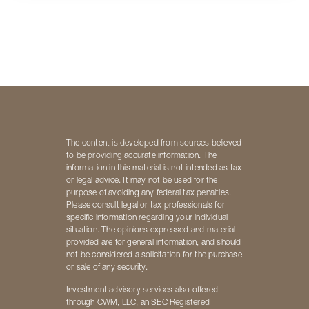
The content is developed from sources believed
to be providing accurate information. The
information in this material is not intended as tax
or legal advice. It may not be used for the
purpose of avoiding any federal tax penalties.
Please consult legal or tax professionals for
specific information regarding your individual
situation. The opinions expressed and material
provided are for general information, and should
not be considered a solicitation for the purchase
or sale of any security.
Investment advisory services also offered
through CWM, LLC, an SEC Registered