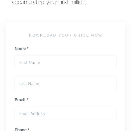
accumulating your first million.
DOWNLOAD YOUR GUIDE NOW
Name
*
Email
*
Phone
*