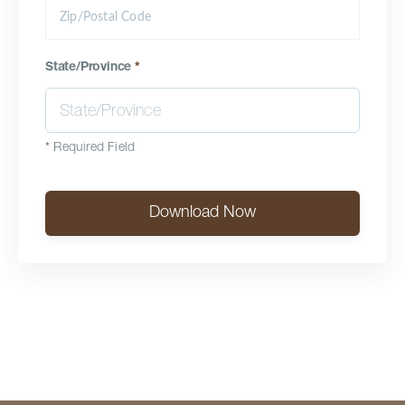
State/Province
*
*
Required Field
Download Now