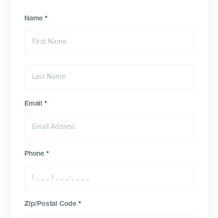
Name
*
Email
*
Phone
*
Zip/Postal Code
*