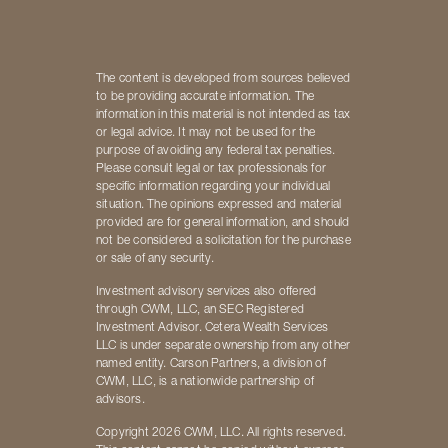
The content is developed from sources believed
to be providing accurate information. The
information in this material is not intended as tax
or legal advice. It may not be used for the
purpose of avoiding any federal tax penalties.
Please consult legal or tax professionals for
specific information regarding your individual
situation. The opinions expressed and material
provided are for general information, and should
not be considered a solicitation for the purchase
or sale of any security.
Investment advisory services also offered
through CWM, LLC, an SEC Registered
Investment Advisor. Cetera Wealth Services
LLC is under separate ownership from any other
named entity. Carson Partners, a division of
CWM, LLC, is a nationwide partnership of
advisors.
Copyright 2026 CWM, LLC. All rights reserved.