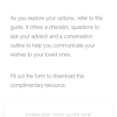
As you explore your options, refer to this
guide. It offers a checklist, questions to
ask your advisor and a conversation
outline to help you communicate your
wishes to your loved ones.
Fill out the form to download this
complimentary resource.
DOWNLOAD YOUR GUIDE NOW