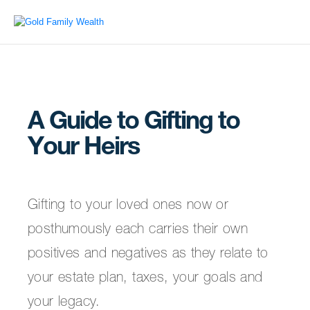
A Guide to Gifting to
Your Heirs
Gifting to your loved ones now or
posthumously each carries their own
positives and negatives as they relate to
your estate plan, taxes, your goals and
your legacy.