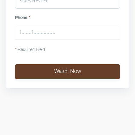
Phone
*
*
Required Field
Watch Now