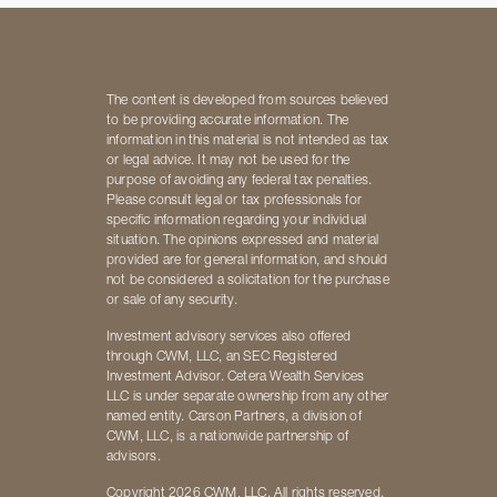
The content is developed from sources believed
to be providing accurate information. The
information in this material is not intended as tax
or legal advice. It may not be used for the
purpose of avoiding any federal tax penalties.
Please consult legal or tax professionals for
specific information regarding your individual
situation. The opinions expressed and material
provided are for general information, and should
not be considered a solicitation for the purchase
or sale of any security.
Investment advisory services also offered
through CWM, LLC, an SEC Registered
Investment Advisor. Cetera Wealth Services
LLC is under separate ownership from any other
named entity. Carson Partners, a division of
CWM, LLC, is a nationwide partnership of
advisors.
Copyright 2026 CWM, LLC. All rights reserved.