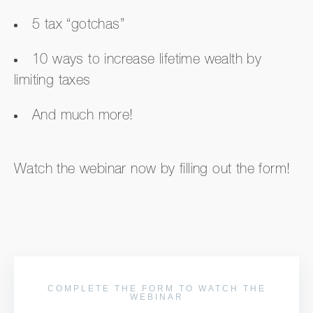
5 tax “gotchas”
10 ways to increase lifetime wealth by
limiting taxes
And much more!
Watch the webinar now by filling out the form!
COMPLETE THE FORM TO WATCH THE
WEBINAR