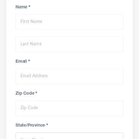
Name
*
Email
*
Zip Code
*
State/Province
*