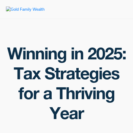
Winning in 2025:
Tax Strategies
for a Thriving
Year