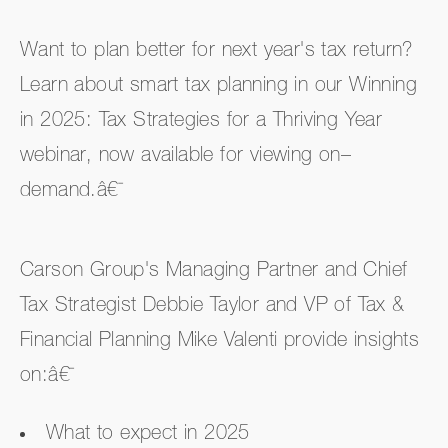
Want to plan better for next year's tax return?
Learn about smart tax planning in our Winning
in 2025: Tax Strategies for a Thriving Year
webinar, now available for viewing on–
demand.â€¯
Carson Group's Managing Partner and Chief
Tax Strategist Debbie Taylor and VP of Tax &
Financial Planning Mike Valenti provide insights
on:â€¯
What to expect in 2025